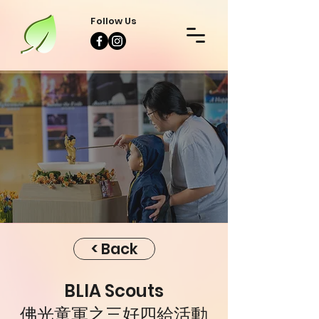
Follow Us
Event
Event
< Back
BLIA Scouts
佛光童軍之三好四給活動