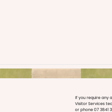
If you require any 
Visitor Services t
or phone 07 3841 35