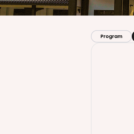
Program