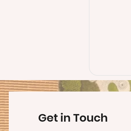
Get in Touch