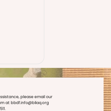
assistance, please email our
eam at
bbdf.info@bliaq.org
11.