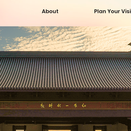
About
Plan Your Visi
Map 
Map 