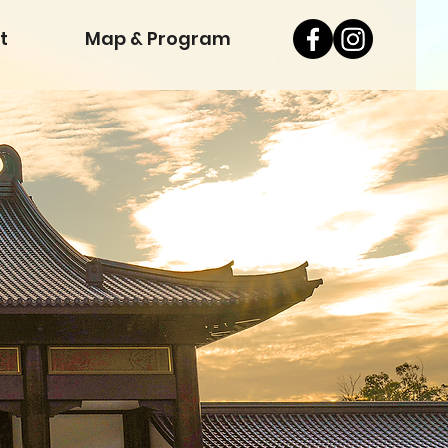
t
Map & Program
& Pr
& Pr