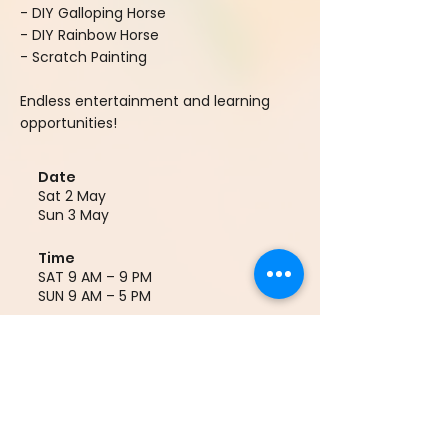
- DIY Galloping Horse
- DIY Rainbow Horse
- Scratch Painting
Endless entertainment and learning
opportunities!
Date
Sat 2 May
Sun 3 May
Time
SAT 9 AM – 9 PM
SUN 9 AM – 5 PM
Location
(9) Culture Corridor 文化走廊