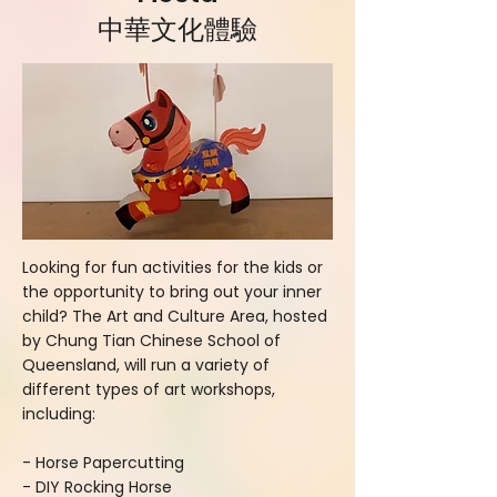
中華文化體驗
Looking for fun activities for the kids or
the opportunity to bring out your inner
child? The Art and Culture Area, hosted
by Chung Tian Chinese School of
Queensland, will run a variety of
different types of art workshops,
including:
- Horse Papercutting
- DIY Rocking Horse