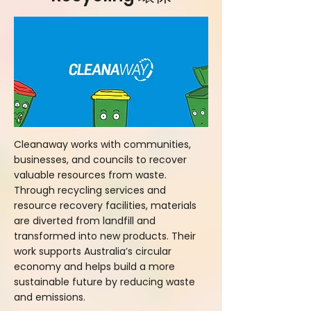
Cleanaway works with communities,
businesses, and councils to recover
valuable resources from waste.
Through recycling services and
resource recovery facilities, materials
are diverted from landfill and
transformed into new products. Their
work supports Australia’s circular
economy and helps build a more
sustainable future by reducing waste
and emissions.