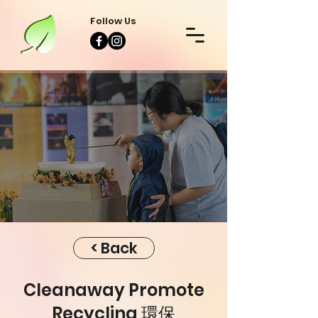
Follow Us
Event
Event
< Back
Cleanaway Promote
Recycling 環保