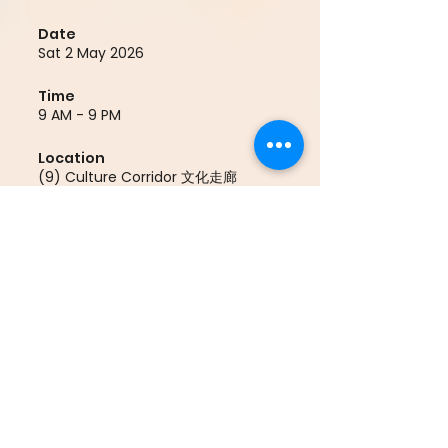
Date
Sat 2 May 2026
Time
9 AM - 9 PM
Location
(9) Culture Corridor 文化走廊